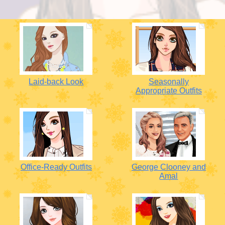
Laid-back Look
Seasonally
Appropriate Outfits
Office-Ready Outfits
George Clooney and
Amal