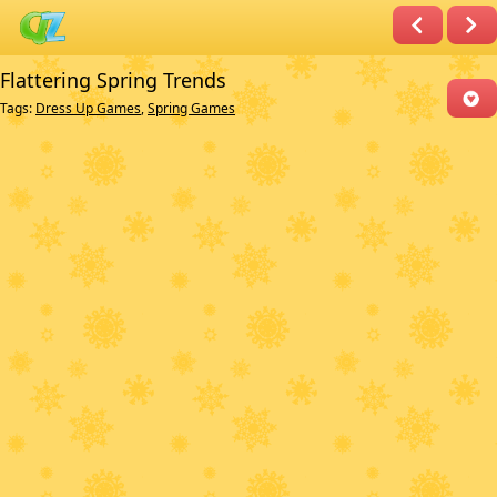
Flattering Spring Trends
Tags:
Dress Up Games
,
Spring Games