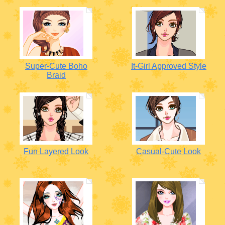
Super-Cute Boho
It-Girl Approved Style
Braid
Fun Layered Look
Casual-Cute Look