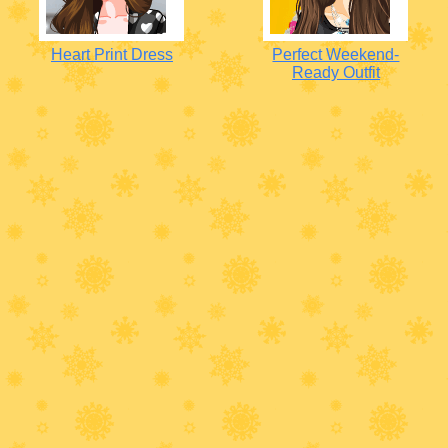
Heart Print Dress
Perfect Weekend-
Ready Outfit