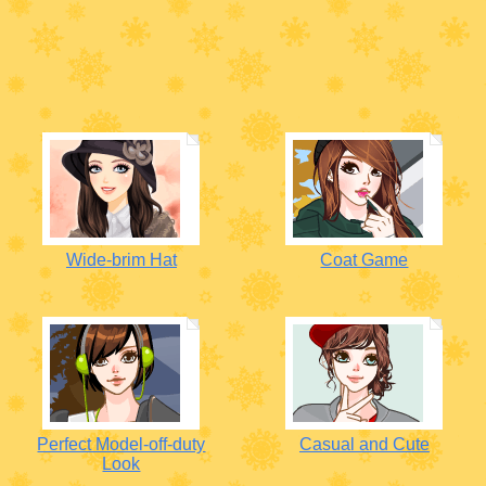
Wide-brim Hat
Coat Game
Perfect Model-off-duty
Casual and Cute
Look