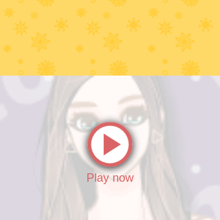
Play now