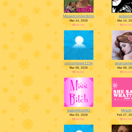
Missedconnections
aidann
Mar 14, 2026
Mar 14, 2
unicornlover1234
dearcarm
Mar 08, 2026
Mar 08, 2
Isabelvilss082
Myash
Mar 03, 2026
Feb 27, 2