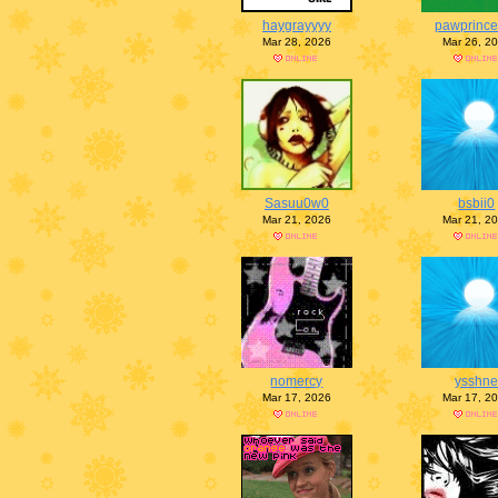
haygrayyyy
pawprince
Mar 28, 2026
Mar 26, 2
Sasuu0w0
bsbii0
Mar 21, 2026
Mar 21, 2
nomercy
ysshn
Mar 17, 2026
Mar 17, 2