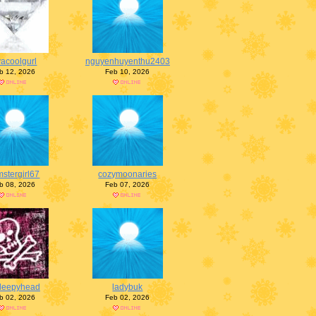
vacoolgurl
nguyenhuyenthu2403
b 12, 2026
Feb 10, 2026
stergirl67
cozymoonaries
b 08, 2026
Feb 07, 2026
leepyhead
ladybuk
b 02, 2026
Feb 02, 2026