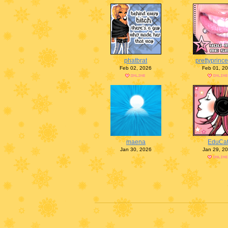
phatbrat
prettyprinc
Feb 02, 2026
Feb 01, 2
maena
EduCa
Jan 30, 2026
Jan 29, 2