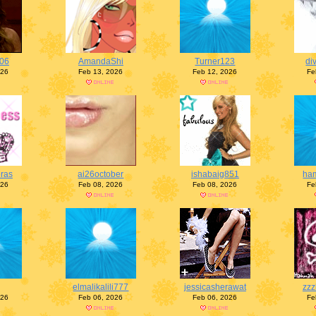
y06
AmandaShi
Turner123
di
026
Feb 13, 2026
Feb 12, 2026
Fe
eras
ai26october
ishabaig851
ham
026
Feb 08, 2026
Feb 08, 2026
Fe
elmalikalili777
jessicasherawat
zzz
026
Feb 06, 2026
Feb 06, 2026
Fe