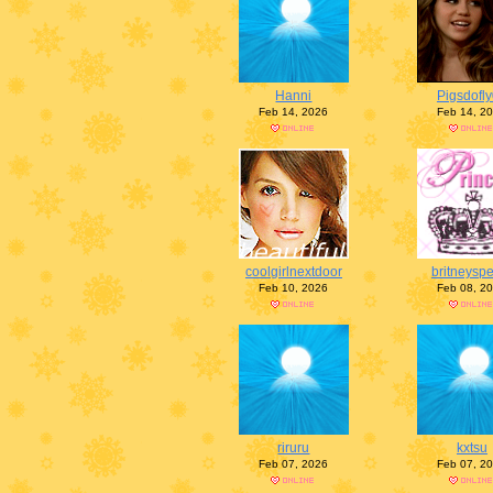
Hanni
Pigsdofl
Feb 14, 2026
Feb 14, 2
coolgirlnextdoor
britneysp
Feb 10, 2026
Feb 08, 2
riruru
kxtsu
Feb 07, 2026
Feb 07, 2