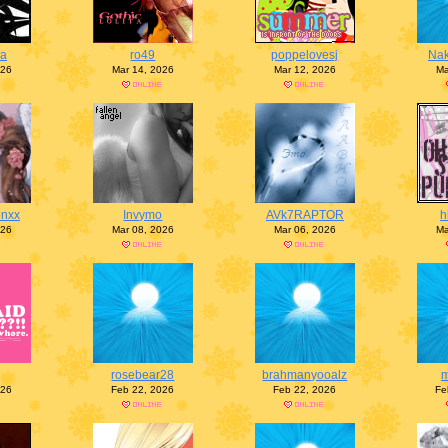
na
ro49
poppelovesj
Nak
026
Mar 14, 2026
Mar 12, 2026
Ma
enxx
Invymo
AVk7RAPTOR
h
026
Mar 08, 2026
Mar 06, 2026
Ma
rosebear28
brahmanyooalz
026
Feb 22, 2026
Feb 22, 2026
Fe