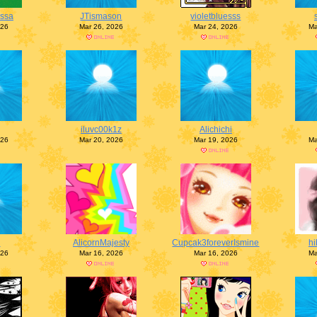
ssa
JTismason
violetbluesss
026
Mar 26, 2026
Mar 24, 2026
Ma
iluvc00k1z
Alichichi
026
Mar 20, 2026
Mar 19, 2026
Ma
e
AlicornMajesty
Cupcak3foreverIsmine
hi
026
Mar 16, 2026
Mar 16, 2026
Ma