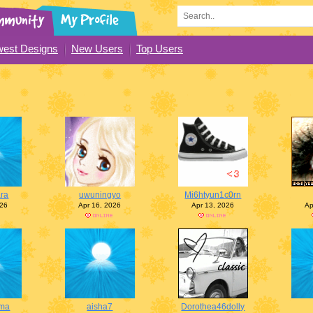
est Designs
New Users
Top Users
ra
uwuningyo
Mi6htyun1c0rn
026
Apr 16, 2026
Apr 13, 2026
Ap
ma
aisha7
Dorothea46dolly