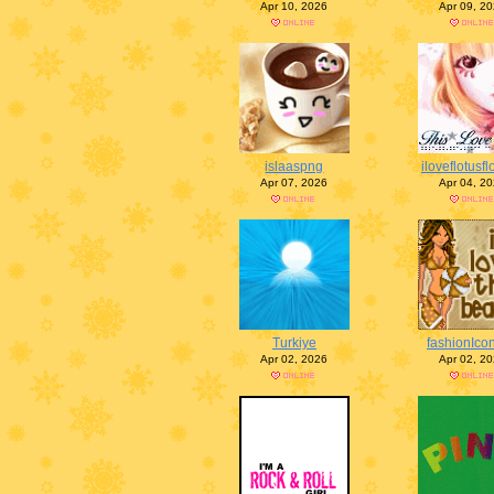
Apr 10, 2026
Apr 09, 2
islaaspng
iloveflotusf
Apr 07, 2026
Apr 04, 2
Turkiye
fashionIco
Apr 02, 2026
Apr 02, 2