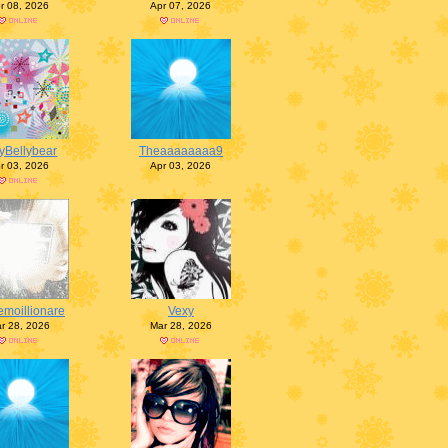
r 08, 2026
Apr 07, 2026
lyBellybear
Theaaaaaaaa9
r 03, 2026
Apr 03, 2026
emoillionare
Vexy
r 28, 2026
Mar 28, 2026