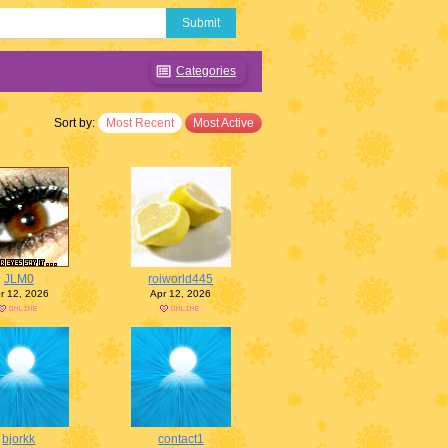
Submit
Categories
Sort by:
Most Recent
Most Active
JLM0
roiworld445
r 12, 2026
Apr 12, 2026
bjorkk
contact1