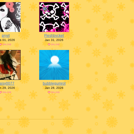
pryvt
Fleshbvcket
b 01, 2026
Jan 31, 2026
aisy0077
bubblegumrot
n 29, 2026
Jan 28, 2026