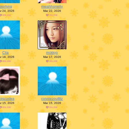
skerlyng
mwahhsmelly
r 24, 2026
Mar 22, 2026
Clia
mckkyo
r 18, 2026
Mar 17, 2026
biscustea
conniezoutfitz
r 15, 2026
Mar 15, 2026