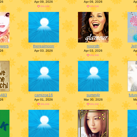
026
Apr 09, 2026
Apr 09, 2026
Ap
lowers
therealmoon
noorsth
Jel
026
Apr 03, 2026
Apr 03, 2026
Ap
n483
camizoe16
summ4r
futur
026
Apr 01, 2026
Mar 30, 2026
Ma