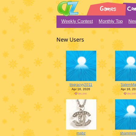
Weekly Contest
Monthly Top
New
New Users
itsgracyy2011
SalemMa
Apr 16, 2026
Apr 16, 2
mabz
shammm