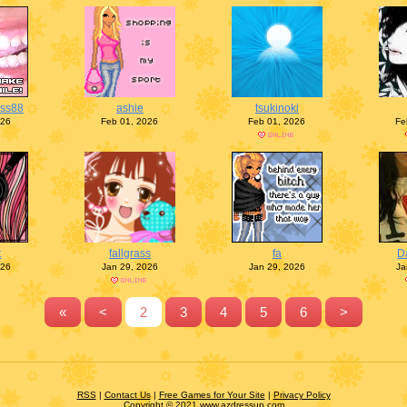
ess88
ashie
tsukinoki
026
Feb 01, 2026
Feb 01, 2026
Fe
t
fallgrass
fa
D
026
Jan 29, 2026
Jan 29, 2026
Ja
«
<
2
3
4
5
6
>
RSS
|
Contact Us
|
Free Games for Your Site
|
Privacy Policy
Copyright © 2021 www.azdressup.com