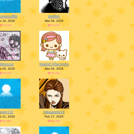
omeoutfits
dollfish
r 10, 2026
Mar 09, 2026
iblisscus
KekiisCATacombs
r 05, 2026
Mar 04, 2026
meep132
mikaapple19
b 21, 2026
Feb 17, 2026